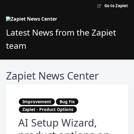
Go to Zapiet
Latest News from the Zapiet
team
Zapiet News Center
Improvement
Bug Fix
Zapiet - Product Options
AI Setup Wizard,