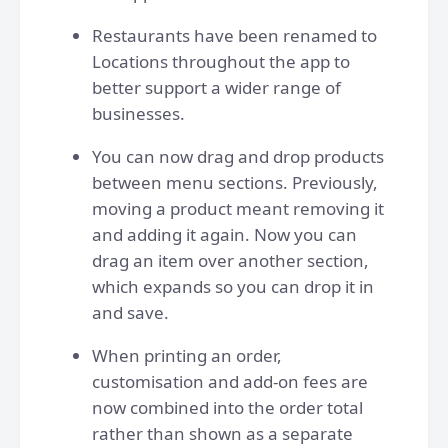
Restaurants have been renamed to
Locations throughout the app to
better support a wider range of
businesses.
You can now drag and drop products
between menu sections. Previously,
moving a product meant removing it
and adding it again. Now you can
drag an item over another section,
which expands so you can drop it in
and save.
When printing an order,
customisation and add-on fees are
now combined into the order total
rather than shown as a separate