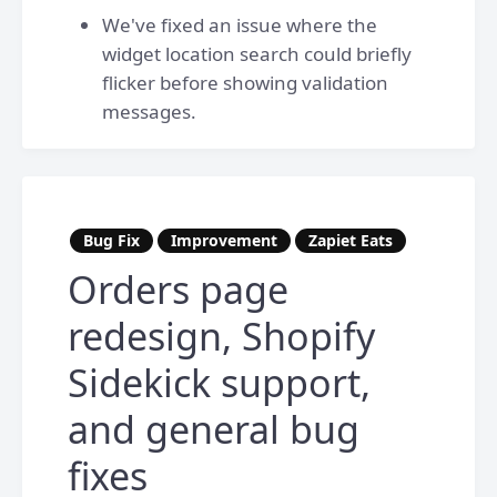
We've fixed an issue where the
widget location search could briefly
flicker before showing validation
messages.
Bug Fix
Improvement
Zapiet Eats
Orders page
redesign, Shopify
Sidekick support,
and general bug
fixes