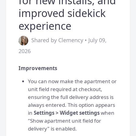
for new installs, and
improved sidekick
experience
Shared by Clemency • July 09,
2026
Improvements
You can now make the apartment or
unit field required at checkout,
ensuring the full delivery address is
always entered. This option appears
in
Settings > Widget settings
when
"Show apartment unit field for
delivery" is enabled.