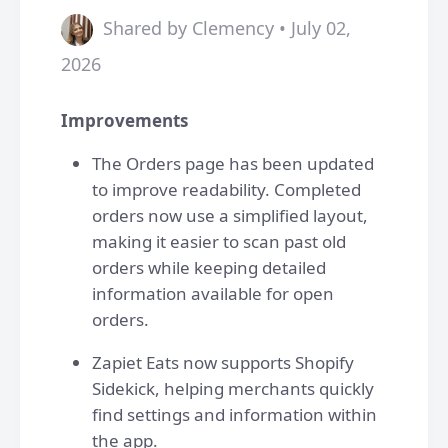
Shared by Clemency • July 02,
2026
Improvements
The Orders page has been updated
to improve readability. Completed
orders now use a simplified layout,
making it easier to scan past old
orders while keeping detailed
information available for open
orders.
Zapiet Eats now supports Shopify
Sidekick, helping merchants quickly
find settings and information within
the app.