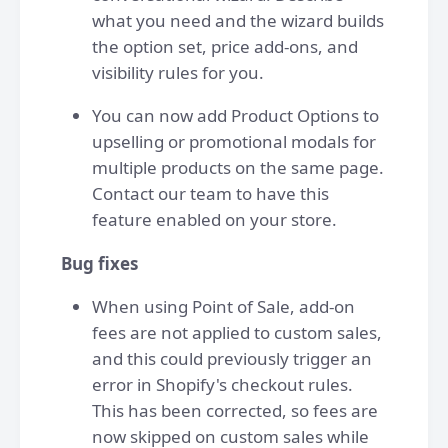
what you need and the wizard builds
the option set, price add-ons, and
visibility rules for you.
You can now add Product Options to
upselling or promotional modals for
multiple products on the same page.
Contact our team to have this
feature enabled on your store.
Bug fixes
When using Point of Sale, add-on
fees are not applied to custom sales,
and this could previously trigger an
error in Shopify's checkout rules.
This has been corrected, so fees are
now skipped on custom sales while