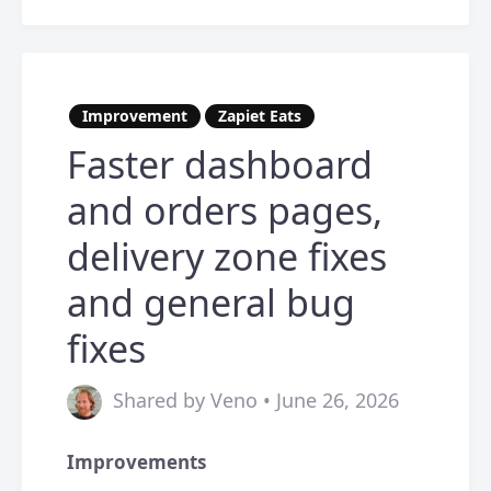
Improvement
Zapiet Eats
Faster dashboard
and orders pages,
delivery zone fixes
and general bug
fixes
Shared by Veno • June 26, 2026
Improvements