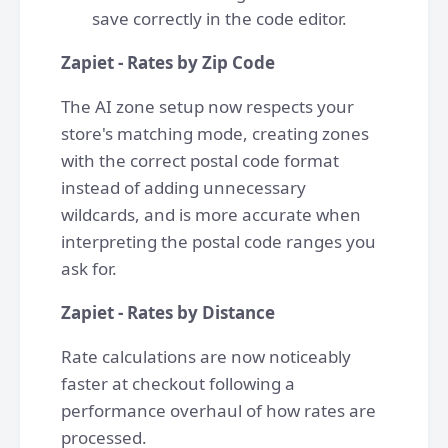
save correctly in the code editor.
Zapiet - Rates by Zip Code
The AI zone setup now respects your
store's matching mode, creating zones
with the correct postal code format
instead of adding unnecessary
wildcards, and is more accurate when
interpreting the postal code ranges you
ask for.
Zapiet - Rates by Distance
Rate calculations are now noticeably
faster at checkout following a
performance overhaul of how rates are
processed.