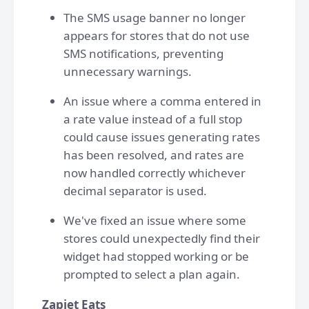
The SMS usage banner no longer
appears for stores that do not use
SMS notifications, preventing
unnecessary warnings.
An issue where a comma entered in
a rate value instead of a full stop
could cause issues generating rates
has been resolved, and rates are
now handled correctly whichever
decimal separator is used.
We've fixed an issue where some
stores could unexpectedly find their
widget had stopped working or be
prompted to select a plan again.
Zapiet Eats