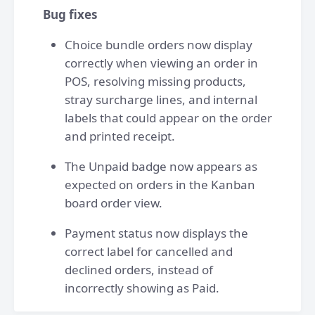
Bug fixes
Choice bundle orders now display
correctly when viewing an order in
POS, resolving missing products,
stray surcharge lines, and internal
labels that could appear on the order
and printed receipt.
The Unpaid badge now appears as
expected on orders in the Kanban
board order view.
Payment status now displays the
correct label for cancelled and
declined orders, instead of
incorrectly showing as Paid.