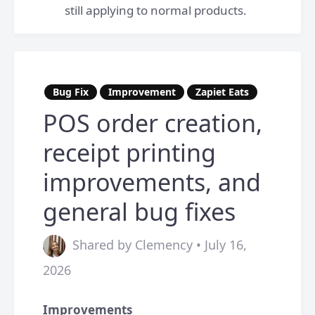
still applying to normal products.
Bug Fix
Improvement
Zapiet Eats
POS order creation,
receipt printing
improvements, and
general bug fixes
Shared by Clemency • July 16,
2026
Improvements