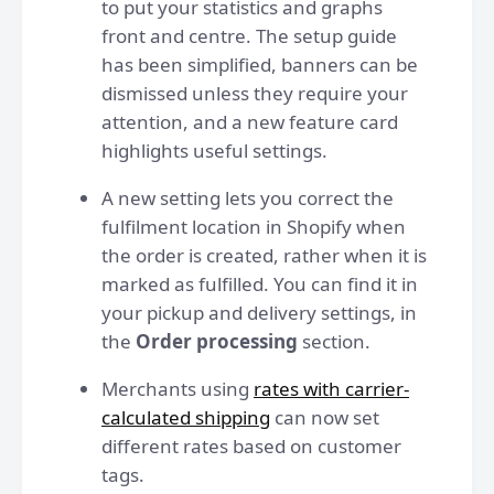
to put your statistics and graphs
front and centre. The setup guide
has been simplified, banners can be
dismissed unless they require your
attention, and a new feature card
highlights useful settings.
A new setting lets you correct the
fulfilment location in Shopify when
the order is created, rather when it is
marked as fulfilled. You can find it in
your pickup and delivery settings, in
the
Order processing
section.
Merchants using
rates with carrier-
calculated shipping
can now set
different rates based on customer
tags.