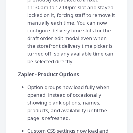
11:30am to 12:00pm slot and stayed
locked on it, forcing staff to remove it
manually each time. You can now
configure delivery time slots for the
draft order edit modal even when
the storefront delivery time picker is
turned off, so any available time can
be selected directly.
Zapiet - Product Options
Option groups now load fully when
opened, instead of occasionally
showing blank options, names,
products, and availability until the
page is refreshed.
Custom CSS settings now load and