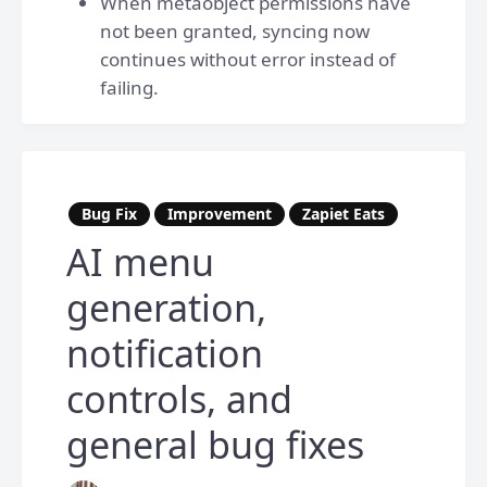
When metaobject permissions have
not been granted, syncing now
continues without error instead of
failing.
Bug Fix
Improvement
Zapiet Eats
AI menu
generation,
notification
controls, and
general bug fixes