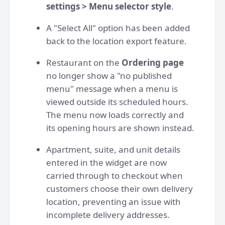
settings > Menu selector style
.
A "Select All" option has been added
back to the location export feature.
Restaurant on the
Ordering page
no longer show a "no published
menu" message when a menu is
viewed outside its scheduled hours.
The menu now loads correctly and
its opening hours are shown instead.
Apartment, suite, and unit details
entered in the widget are now
carried through to checkout when
customers choose their own delivery
location, preventing an issue with
incomplete delivery addresses.