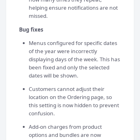
helping ensure notifications are not
missed.
Bug fixes
Menus configured for specific dates
of the year were incorrectly
displaying days of the week. This has
been fixed and only the selected
dates will be shown.
Customers cannot adjust their
location on the Ordering page, so
this setting is now hidden to prevent
confusion.
Add-on charges from product
options and bundles are now