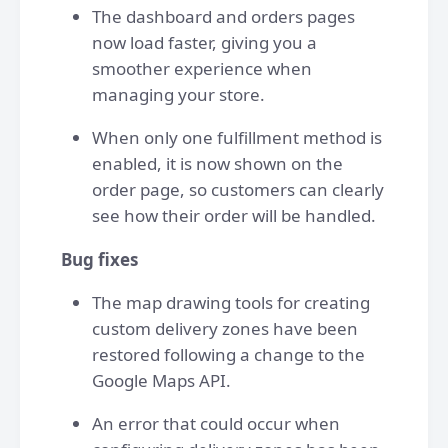
The dashboard and orders pages
now load faster, giving you a
smoother experience when
managing your store.
When only one fulfillment method is
enabled, it is now shown on the
order page, so customers can clearly
see how their order will be handled.
Bug fixes
The map drawing tools for creating
custom delivery zones have been
restored following a change to the
Google Maps API.
An error that could occur when