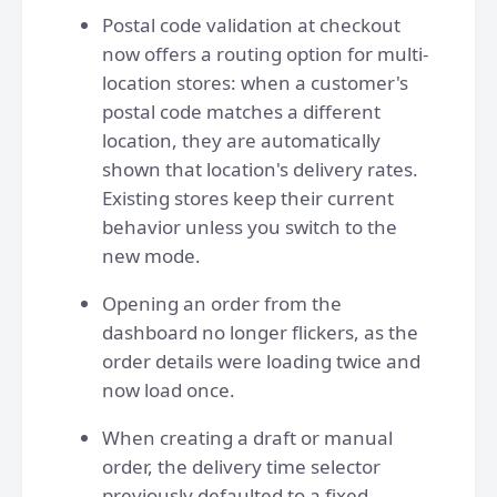
Postal code validation at checkout
now offers a routing option for multi-
location stores: when a customer's
postal code matches a different
location, they are automatically
shown that location's delivery rates.
Existing stores keep their current
behavior unless you switch to the
new mode.
Opening an order from the
dashboard no longer flickers, as the
order details were loading twice and
now load once.
When creating a draft or manual
order, the delivery time selector
previously defaulted to a fixed