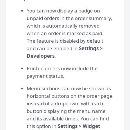
You can now display a badge on
unpaid orders in the order summary,
which is automatically removed
when an order is marked as paid.
The feature is disabled by default
and can be enabled in
Settings >
Developers
.
Printed orders now include the
payment status.
Menu sections can now be shown as
horizontal buttons on the order page
instead of a dropdown, with each
button displaying the menu name
and its available times. You can find
this option in
Settings > Widget