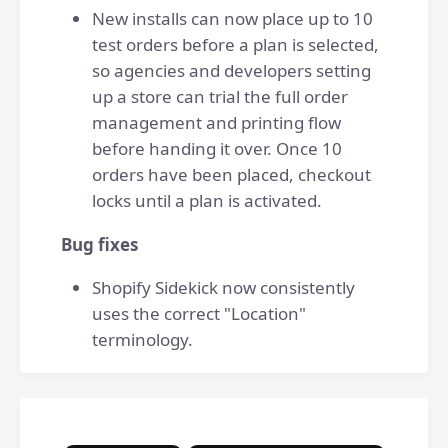
New installs can now place up to 10
test orders before a plan is selected,
so agencies and developers setting
up a store can trial the full order
management and printing flow
before handing it over. Once 10
orders have been placed, checkout
locks until a plan is activated.
Bug fixes
Shopify Sidekick now consistently
uses the correct "Location"
terminology.