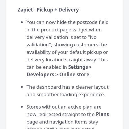
Zapiet - Pickup + Delivery
You can now hide the postcode field
in the product page widget when
delivery validation is set to "No
validation", showing customers the
availability of your default pickup or
delivery location straight away. This
can be enabled in
Settings >
Developers > Online store
.
⁠The dashboard has a cleaner layout
and smoother loading experience.
Stores without an active plan are
now redirected straight to the
Plans
page and navigation items stay