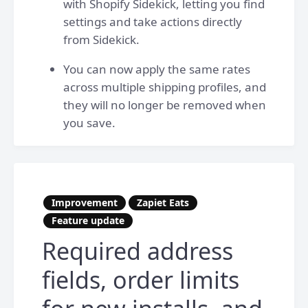
with Shopify Sidekick, letting you find
settings and take actions directly
from Sidekick.
You can now apply the same rates
across multiple shipping profiles, and
they will no longer be removed when
you save.
Improvement
Zapiet Eats
Feature update
Required address
fields, order limits