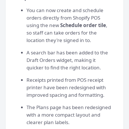
You can now create and schedule
orders directly from Shopify POS
using the new
Schedule order tile
,
so staff can take orders for the
location they're signed in to.
A search bar has been added to the
Draft Orders widget, making it
quicker to find the right location.
Receipts printed from POS receipt
printer have been redesigned with
improved spacing and formatting.
The Plans page has been redesigned
with a more compact layout and
clearer plan labels.