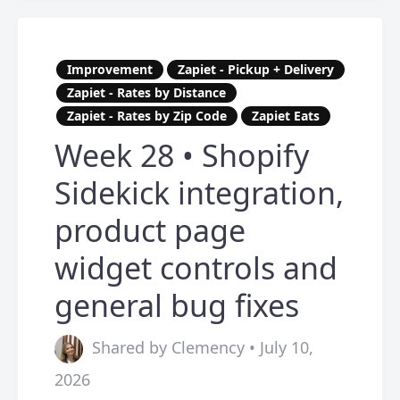
Improvement
Zapiet - Pickup + Delivery
Zapiet - Rates by Distance
Zapiet - Rates by Zip Code
Zapiet Eats
Week 28 • Shopify
Sidekick integration,
product page
widget controls and
general bug fixes
Shared by Clemency • July 10,
2026