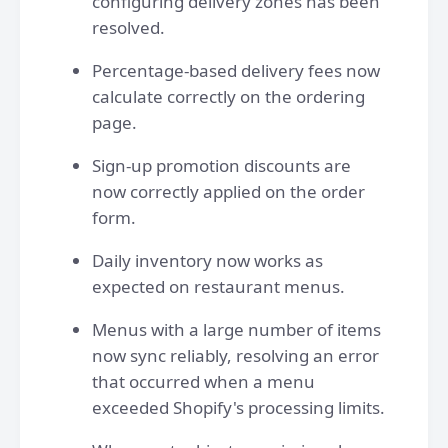
configuring delivery zones has been
resolved.
Percentage-based delivery fees now
calculate correctly on the ordering
page.
Sign-up promotion discounts are
now correctly applied on the order
form.
Daily inventory now works as
expected on restaurant menus.
Menus with a large number of items
now sync reliably, resolving an error
that occurred when a menu
exceeded Shopify's processing limits.