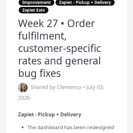
Improvement
Zapiet - Pickup + Delivery
Zapiet Eats
Week 27 • Order
fulfilment,
customer-specific
rates and general
bug fixes
Shared by Clemency • July 03,
2026
Zapiet - Pickup + Delivery
The dashboard has been redesigned