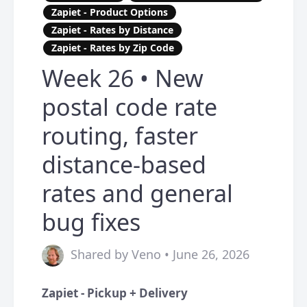
Zapiet - Product Options
Zapiet - Rates by Distance
Zapiet - Rates by Zip Code
Week 26 • New
postal code rate
routing, faster
distance-based
rates and general
bug fixes
Shared by Veno • June 26, 2026
Zapiet - Pickup + Delivery