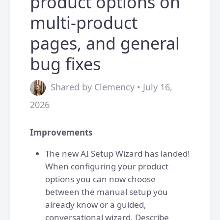
product options on
multi-product
pages, and general
bug fixes
Shared by Clemency • July 16,
2026
Improvements
The new AI Setup Wizard has landed!
When configuring your product
options you can now choose
between the manual setup you
already know or a guided,
conversational wizard. Describe