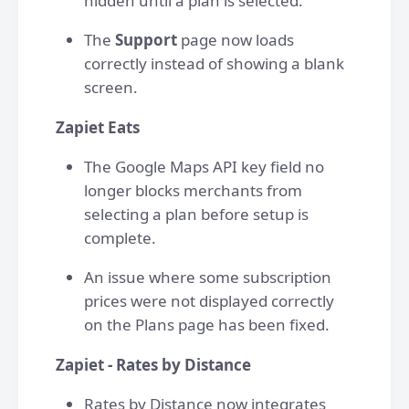
hidden until a plan is selected.
The
Support
page now loads
correctly instead of showing a blank
screen.
Zapiet Eats
The Google Maps API key field no
longer blocks merchants from
selecting a plan before setup is
complete.
An issue where some subscription
prices were not displayed correctly
on the Plans page has been fixed.
Zapiet - Rates by Distance
Rates by Distance now integrates