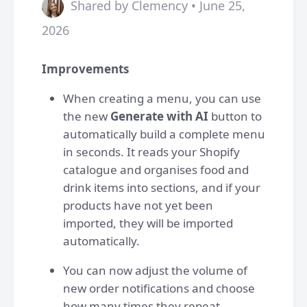
Shared by Clemency • June 25,
2026
Improvements
When creating a menu, you can use
the new
Generate with AI
button to
automatically build a complete menu
in seconds. It reads your Shopify
catalogue and organises food and
drink items into sections, and if your
products have not yet been
imported, they will be imported
automatically.
You can now adjust the volume of
new order notifications and choose
how many times they repeat,