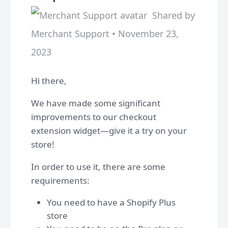
Shared by
Merchant Support • November 23,
2023
Hi there,
We have made some significant
improvements to our checkout
extension widget—give it a try on your
store!
In order to use it, there are some
requirements:
You need to have a Shopify Plus
store