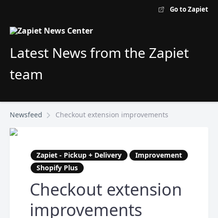
Go to Zapiet
Latest News from the Zapiet
team
Newsfeed
Checkout extension improvements
Zapiet - Pickup + Delivery
Improvement
Shopify Plus
Checkout extension
improvements