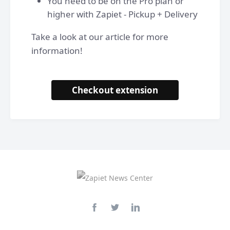
You need to be on the Pro plan or
higher with Zapiet - Pickup + Delivery
Take a look at our article for more
information!
Checkout extension