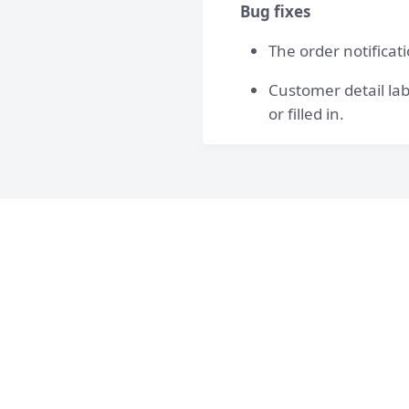
Bug fixes
The order notificat
Customer detail lab
or filled in.