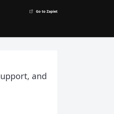
Go to Zapiet
support, and