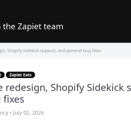
 the Zapiet team
n, Shopify Sidekick support, and general bug fixes
t
Zapiet Eats
 redesign, Shopify Sidekick 
 fixes
cy • July 02, 2026