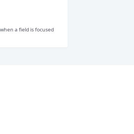
 when a field is focused