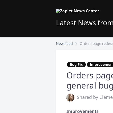
Latest News from
Newsfeed
Orders page redesig
Bug Fix
Improvemen
Orders page
general bug
Shared by Clemen
Improvements