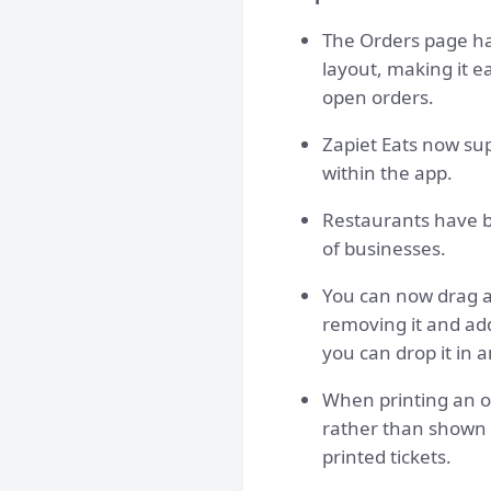
The Orders page ha
layout, making it e
open orders.
Zapiet Eats now sup
within the app.
Restaurants have b
of businesses.
You can now drag a
removing it and ad
you can drop it in 
When printing an o
rather than shown a
printed tickets.