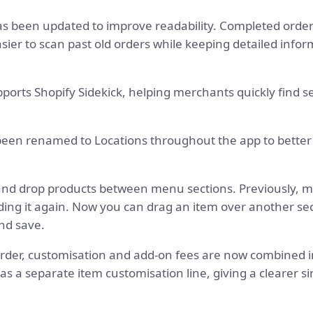
s been updated to improve readability. Completed order
asier to scan past old orders while keeping detailed infor
ports Shopify Sidekick, helping merchants quickly find s
een renamed to Locations throughout the app to better
nd drop products between menu sections. Previously, 
ding it again. Now you can drag an item over another se
and save.
rder, customisation and add-on fees are now combined in
s a separate item customisation line, giving a clearer si