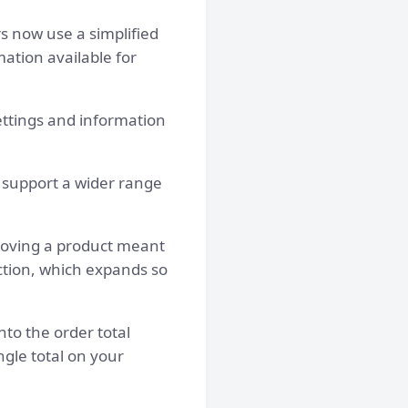
s now use a simplified
mation available for
ettings and information
 support a wider range
moving a product meant
ction, which expands so
to the order total
ngle total on your