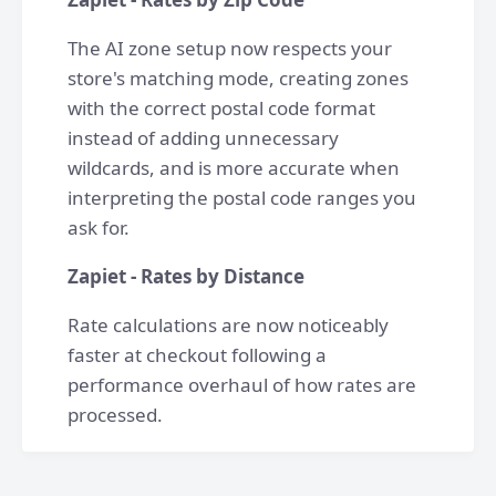
The AI zone setup now respects your
store's matching mode, creating zones
with the correct postal code format
instead of adding unnecessary
wildcards, and is more accurate when
interpreting the postal code ranges you
ask for.
Zapiet - Rates by Distance
Rate calculations are now noticeably
faster at checkout following a
performance overhaul of how rates are
processed.