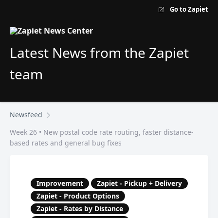
Go to Zapiet
Latest News from the Zapiet
team
Newsfeed
Week 26 • New postal code rate routing, faster distance-
based rates and general bug fixes
Improvement
Zapiet - Pickup + Delivery
Zapiet - Product Options
Zapiet - Rates by Distance