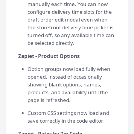
manually each time. You can now
configure delivery time slots for the
draft order edit modal even when
the storefront delivery time picker is
turned off, so any available time can
be selected directly.
Zapiet - Product Options
Option groups now load fully when
opened, instead of occasionally
showing blank options, names,
products, and availability until the
page is refreshed.
Custom CSS settings now load and
save correctly in the code editor.
Zapiet - Rates by Zip Code