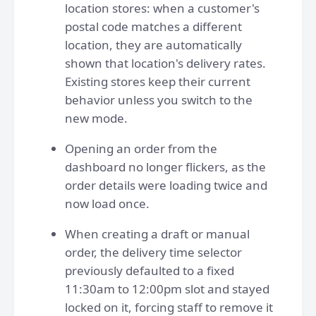
location stores: when a customer's
postal code matches a different
location, they are automatically
shown that location's delivery rates.
Existing stores keep their current
behavior unless you switch to the
new mode.
Opening an order from the
dashboard no longer flickers, as the
order details were loading twice and
now load once.
When creating a draft or manual
order, the delivery time selector
previously defaulted to a fixed
11:30am to 12:00pm slot and stayed
locked on it, forcing staff to remove it