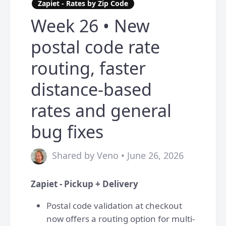
Zapiet - Rates by Zip Code
Week 26 • New
postal code rate
routing, faster
distance-based
rates and general
bug fixes
Shared by Veno • June 26, 2026
Zapiet - Pickup + Delivery
Postal code validation at checkout
now offers a routing option for multi-