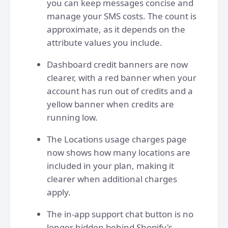
you can keep messages concise and
manage your SMS costs. The count is
approximate, as it depends on the
attribute values you include.
Dashboard credit banners are now
clearer, with a red banner when your
account has run out of credits and a
yellow banner when credits are
running low.
The Locations usage charges page
now shows how many locations are
included in your plan, making it
clearer when additional charges
apply.
The in-app support chat button is no
longer hidden behind Shopify's