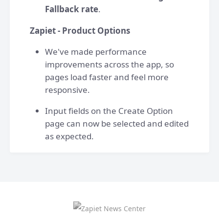
Fallback rate
.
Zapiet - Product Options
We've made performance
improvements across the app, so
pages load faster and feel more
responsive.
Input fields on the Create Option
page can now be selected and edited
as expected.