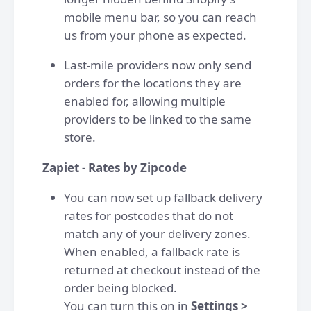
mobile menu bar, so you can reach
us from your phone as expected.
Last-mile providers now only send
orders for the locations they are
enabled for, allowing multiple
providers to be linked to the same
store.
Zapiet - Rates by Zipcode
You can now set up fallback delivery
rates for postcodes that do not
match any of your delivery zones.
When enabled, a fallback rate is
returned at checkout instead of the
order being blocked.
You can turn this on in
Settings >