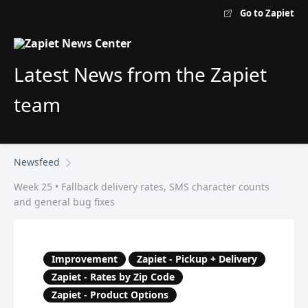
Go to Zapiet
Latest News from the Zapiet
team
Newsfeed
Week 25 • Fallback delivery rates, SMS character counts
and general bug fixes
Improvement
Zapiet - Pickup + Delivery
Zapiet - Rates by Zip Code
Zapiet - Product Options