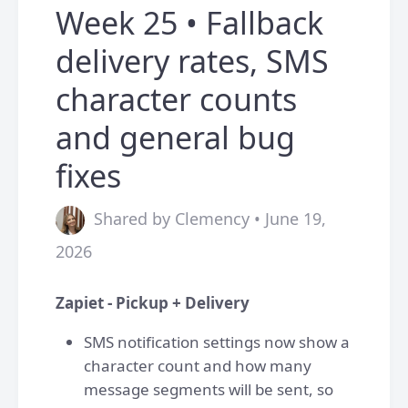
Week 25 • Fallback
delivery rates, SMS
character counts
and general bug
fixes
Shared by Clemency • June 19,
2026
Zapiet - Pickup + Delivery
SMS notification settings now show a
character count and how many
message segments will be sent, so