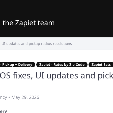
 the Zapiet team
, UI updates and pickup radius resolutions
 - Pickup + Delivery
Zapiet - Rates by Zip Code
Zapiet Eats
OS fixes, UI updates and pic
ncy • May 29, 2026
very