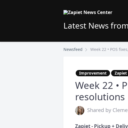
Latest News from
Newsfeed
Week 22 • POS fixes
Improvement
Zapiet
Week 22 • P
resolutions
Shared by Cleme
Zapiet - Pickup + Deli