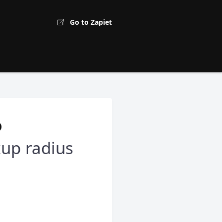
Go to Zapiet
kup radius