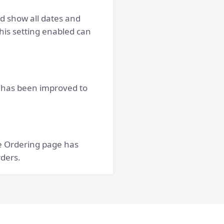
d show all dates and
his setting enabled can
 has been improved to
e Ordering page has
rders.