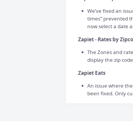
We’ve fixed an iss
times” prevented th
now select a date a
Zapiet - Rates by Zipc
The Zones and rate
display the zip cod
Zapiet Eats
An issue where the
been fixed. Only cu