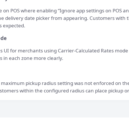
ue on POS where enabling “Ignore app settings on POS an
e delivery date picker from appearing. Customers with t
s expected.
ode
s UI for merchants using Carrier-Calculated Rates mode
es in each zone more clearly.
 maximum pickup radius setting was not enforced on th
stomers within the configured radius can place pickup o