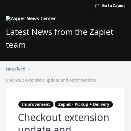
Go to Zapiet
Latest News from the Zapiet
team
Newsfeed
Checkout extension update and optimisations
Improvement
Zapiet - Pickup + Delivery
Checkout extension
update and