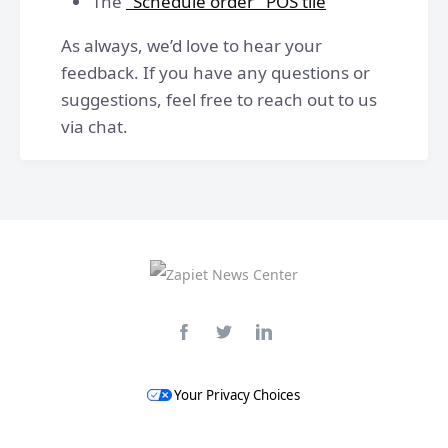
The
"Schedule order" POS tile
As always, we’d love to hear your
feedback. If you have any questions or
suggestions, feel free to reach out to us
via chat.
Your Privacy Choices