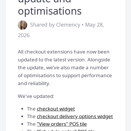
optimisations
Shared by Clemency • May 28,
2026
All checkout extensions have now been
updated to the latest version. Alongside
the update, we’ve also made a number
of optimisations to support performance
and reliability.
We've updated:
The
checkout widget
The
checkout delivery options widget
The
"View orders" POS tile