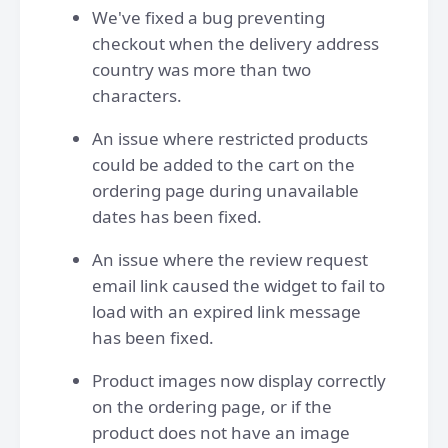
We've fixed a bug preventing
checkout when the delivery address
country was more than two
characters.
An issue where restricted products
could be added to the cart on the
ordering page during unavailable
dates has been fixed.
An issue where the review request
email link caused the widget to fail to
load with an expired link message
has been fixed.
Product images now display correctly
on the ordering page, or if the
product does not have an image