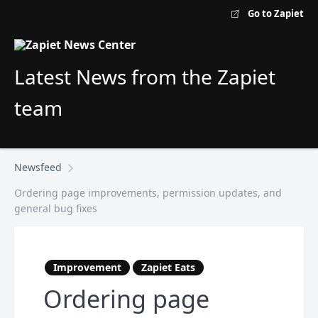
Go to Zapiet
Latest News from the Zapiet
team
Newsfeed
Ordering page improvements, permission updates, and
general bug fixes
Improvement
Zapiet Eats
Ordering page