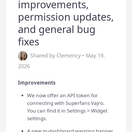
improvements,
permission updates,
and general bug
fixes
Shared by Clemency • May 19,
2026
Improvements
We now offer an API token for
connecting with Superfans Vajro.
You can find it in Settings > Widget
settings.
A new in-dashboard warning banner