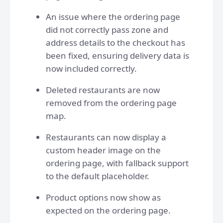
An issue where the ordering page
did not correctly pass zone and
address details to the checkout has
been fixed, ensuring delivery data is
now included correctly.
Deleted restaurants are now
removed from the ordering page
map.
Restaurants can now display a
custom header image on the
ordering page, with fallback support
to the default placeholder.
Product options now show as
expected on the ordering page.