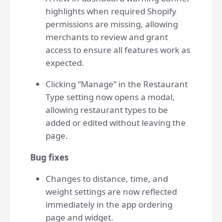
highlights when required Shopify
permissions are missing, allowing
merchants to review and grant
access to ensure all features work as
expected.
Clicking “Manage” in the Restaurant
Type setting now opens a modal,
allowing restaurant types to be
added or edited without leaving the
page.
Bug fixes
Changes to distance, time, and
weight settings are now reflected
immediately in the app ordering
page and widget.