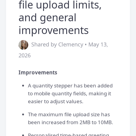
file upload limits,
and general
improvements
Shared by Clemency • May 13,
2026
Improvements
A quantity stepper has been added
to mobile quantity fields, making it
easier to adjust values.
The maximum file upload size has
been increased from 2MB to 10MB.
Personalised time-based greeting