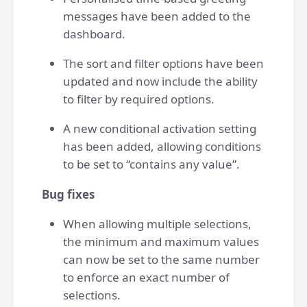
messages have been added to the
dashboard.
The sort and filter options have been
updated and now include the ability
to filter by required options.
A new conditional activation setting
has been added, allowing conditions
to be set to “contains any value”.
Bug fixes
When allowing multiple selections,
the minimum and maximum values
can now be set to the same number
to enforce an exact number of
selections.