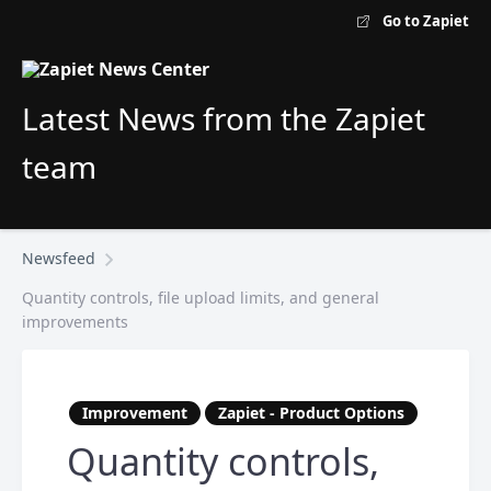
Go to Zapiet
Latest News from the Zapiet
team
Newsfeed
Quantity controls, file upload limits, and general
improvements
Improvement
Zapiet - Product Options
Quantity controls,