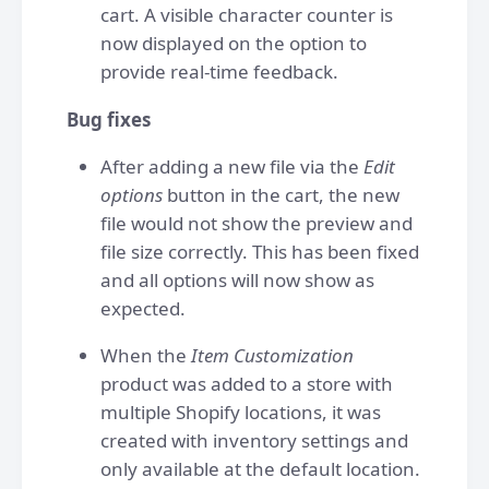
cart. A visible character counter is
now displayed on the option to
provide real-time feedback.
Bug fixes
After adding a new file via the
Edit
options
button in the cart, the new
file would not show the preview and
file size correctly. This has been fixed
and all options will now show as
expected.
When the
Item Customization
product was added to a store with
multiple Shopify locations, it was
created with inventory settings and
only available at the default location.