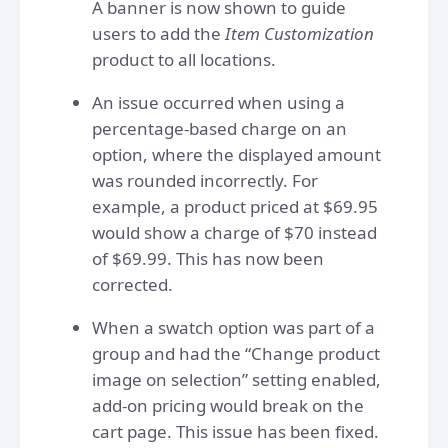
A banner is now shown to guide
users to add the
Item Customization
product to all locations.
An issue occurred when using a
percentage-based charge on an
option, where the displayed amount
was rounded incorrectly. For
example, a product priced at $69.95
would show a charge of $70 instead
of $69.99. This has now been
corrected.
When a swatch option was part of a
group and had the “Change product
image on selection” setting enabled,
add-on pricing would break on the
cart page. This issue has been fixed.