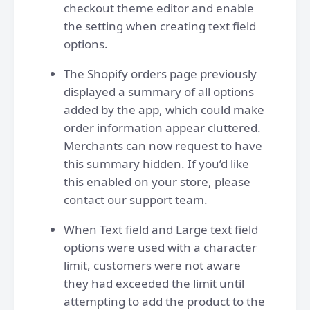
checkout theme editor and enable
the setting when creating text field
options.
The Shopify orders page previously
displayed a summary of all options
added by the app, which could make
order information appear cluttered.
Merchants can now request to have
this summary hidden. If you’d like
this enabled on your store, please
contact our support team.
When Text field and Large text field
options were used with a character
limit, customers were not aware
they had exceeded the limit until
attempting to add the product to the