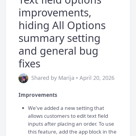
improvements,
hiding All Options
summary setting
and general bug
fixes
Shared by Marija • April 20, 2026
Improvements
We've added a new setting that
allows customers to edit text field
inputs after placing an order. To use
this feature, add the app block in the