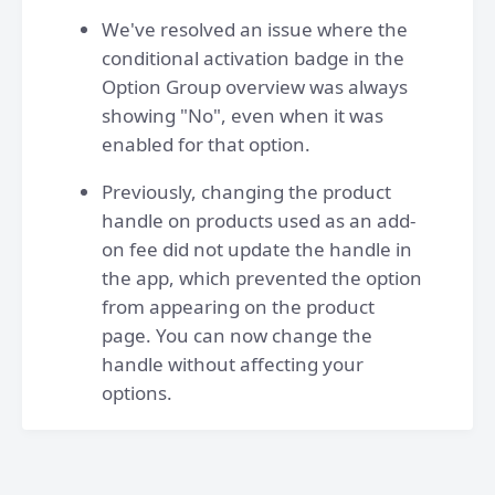
We've resolved an issue where the
conditional activation badge in the
Option Group overview was always
showing "No", even when it was
enabled for that option.
Previously, changing the product
handle on products used as an add-
on fee did not update the handle in
the app, which prevented the option
from appearing on the product
page. You can now change the
handle without affecting your
options.