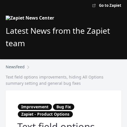
Go to Zapiet
Latest News from the Zapiet
team
Newsfeed
Text field options improvements, hiding All Options
summary setting and general bug fixes
Improvement
Bug Fix
Zapiet - Product Options
Text field options