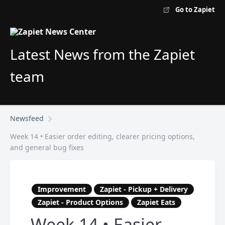
Go to Zapiet
Latest News from the Zapiet
team
Newsfeed
Week 14 • Easier order editing, clearer pricing options,
and general bug fixes
Improvement
Zapiet - Pickup + Delivery
Zapiet - Product Options
Zapiet Eats
Week 14 • Easier