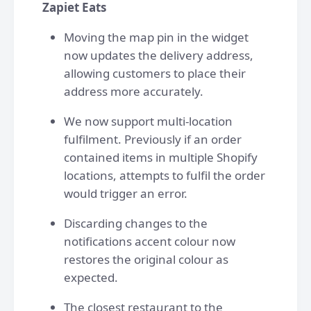
Zapiet Eats
Moving the map pin in the widget
now updates the delivery address,
allowing customers to place their
address more accurately.
We now support multi-location
fulfilment. Previously if an order
contained items in multiple Shopify
locations, attempts to fulfil the order
would trigger an error.
Discarding changes to the
notifications accent colour now
restores the original colour as
expected.
The closest restaurant to the