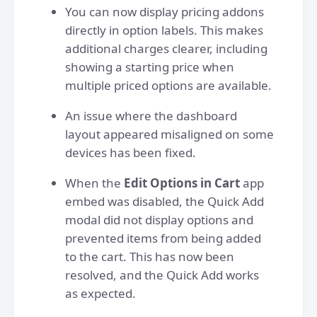
You can now display pricing addons
directly in option labels. This makes
additional charges clearer, including
showing a starting price when
multiple priced options are available.
An issue where the dashboard
layout appeared misaligned on some
devices has been fixed.
When the
Edit Options in Cart
app
embed was disabled, the Quick Add
modal did not display options and
prevented items from being added
to the cart. This has now been
resolved, and the Quick Add works
as expected.