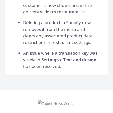
customer is now shown first in the
delivery widget’s restaurant list.
Deleting a product in Shopify now
removes it from the menu and
clears any associated product date
restrictions in restaurant settings.
An issue where a translation key was
visible in
Settings > Text and design
has been resolved.