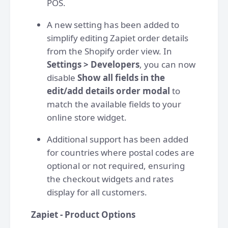
POS.
A new setting has been added to
simplify editing Zapiet order details
from the Shopify order view. In
Settings > Developers
, you can now
disable
Show all fields in the
edit/add details order modal
to
match the available fields to your
online store widget.
Additional support has been added
for countries where postal codes are
optional or not required, ensuring
the checkout widgets and rates
display for all customers.
Zapiet - Product Options