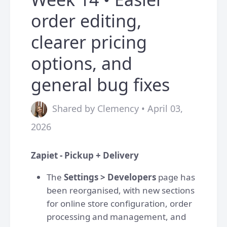
order editing,
clearer pricing
options, and
general bug fixes
Shared by Clemency • April 03,
2026
Zapiet - Pickup + Delivery
The
Settings > Developers
page has
been reorganised, with new sections
for online store configuration, order
processing and management, and